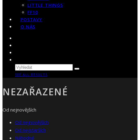
LITTLE THINGS
FF10
POSTAVY
O NÁS
SEE ALL RESULTS
NEZAŘAZENÉ
Od nejnovějších
Od nejnovějších
Od nejstarších
Náhodné