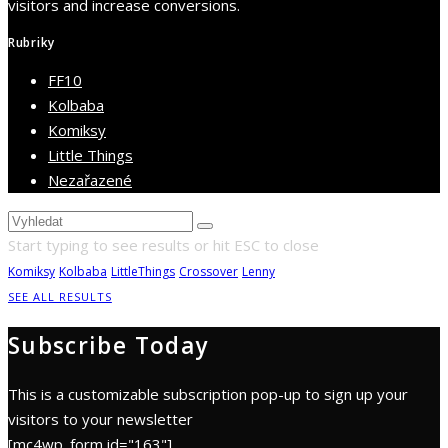
visitors and increase conversions.
Rubriky
FF10
Kolbaba
Komiksy
Little Things
Nezařazené
Start typing to see results or hit ESC to close
Komiksy
Kolbaba
LittleThings
Crossover
Lenny
SEE ALL RESULTS
Subscribe Today
This is a customizable subscription pop-up to sign up your
visitors to your newsletter
[mc4wp_form id="163"]