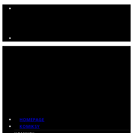
HOMEPAGE
KOMIKSY