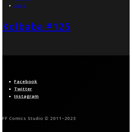
A to Z
Kolbaba #125
Facebook
Twitter
Instagram
FF Comics Studio © 2011–2023