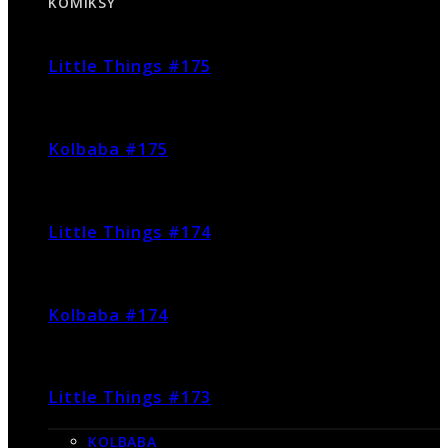
KOMIKSY
Little Things #175
Kolbaba #175
Little Things #174
Kolbaba #174
Little Things #173
KOLBABA