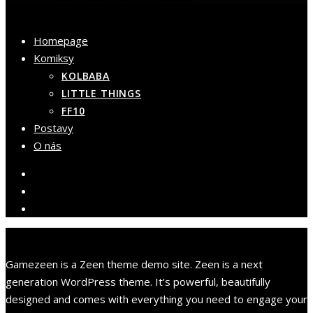
Homepage
Komiksy
KOLBABA
LITTLE THINGS
FF10
Postavy
O nás
Gamezeen is a Zeen theme demo site. Zeen is a next
generation WordPress theme. It’s powerful, beautifully
designed and comes with everything you need to engage your