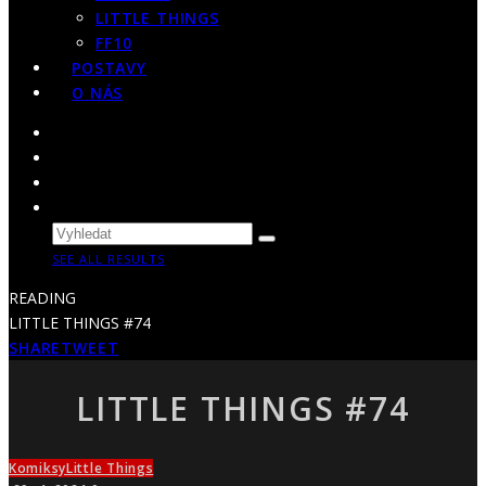
LITTLE THINGS
FF10
POSTAVY
O NÁS
SEE ALL RESULTS
READING
LITTLE THINGS #74
SHARE
TWEET
LITTLE THINGS #74
Komiksy
Little Things