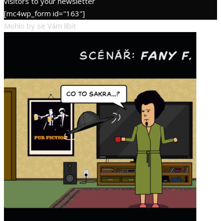
visitors to your newsletter
[mc4wp_form id="163"]
Mohlo by se Vám líbit