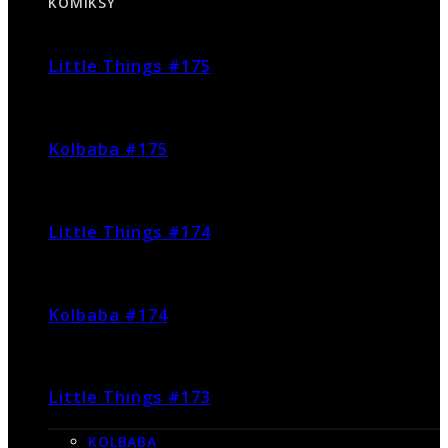
KOMIKSY
Little Things #175
Kolbaba #175
Little Things #174
Kolbaba #174
Little Things #173
KOLBABA