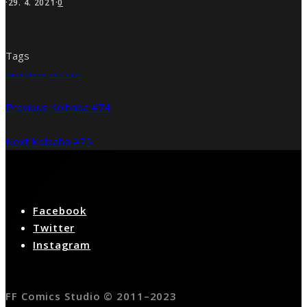
·
29. 4. 2021
·
0
Tags
Komiksy
Lenny
LittleThings
Previous
Kolbaba #74
Next
Kolbaba #75
Facebook
Twitter
Instagram
FF Comics Studio © 2011–2023