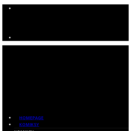
HOMEPAGE
KOMIKSY