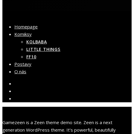
Homepage
Komiksy
KOLBABA
LITTLE THINGS
FF10
Postavy
O nás
Gamezeen is a Zeen theme demo site. Zeen is a next
generation WordPress theme. It’s powerful, beautifully