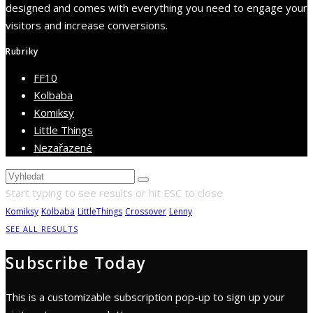
designed and comes with everything you need to engage your
visitors and increase conversions.
Rubriky
FF10
Kolbaba
Komiksy
Little Things
Nezařazené
Start typing to see results or hit ESC to close
Komiksy
Kolbaba
LittleThings
Crossover
Lenny
SEE ALL RESULTS
Subscribe Today
This is a customizable subscription pop-up to sign up your